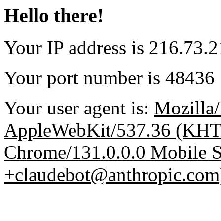
Hello there!
Your IP address is 216.73.
Your port number is 48436
Your user agent is:
Mozilla/
AppleWebKit/537.36 (KHT
Chrome/131.0.0.0 Mobile Sa
+claudebot@anthropic.com