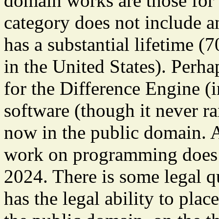
domain works are those for 
category does not include a
has a substantial lifetime (7
in the United States). Perh
for the Difference Engine (
software (though it never ran
now in the public domain. A
work on programming does n
2024. There is some legal q
has the legal ability to plac