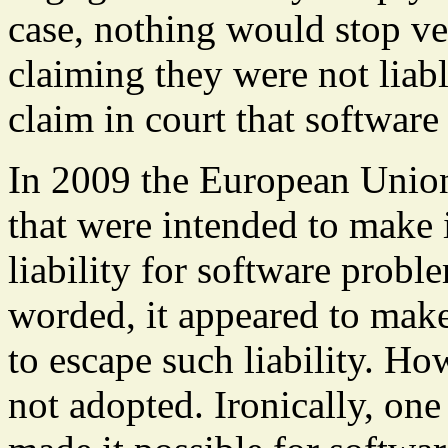
case, nothing would stop v
claiming they were not liable
claim in court that software
In 2009 the European Unio
that were intended to make 
liability for software probl
worded, it appeared to make
to escape such liability. Ho
not adopted. Ironically, on