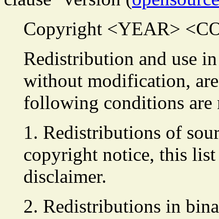
Copyright <YEAR> <
Redistribution and use in
without modification, are
following conditions are
1. Redistributions of sou
copyright notice, this lis
disclaimer.
2. Redistributions in bin