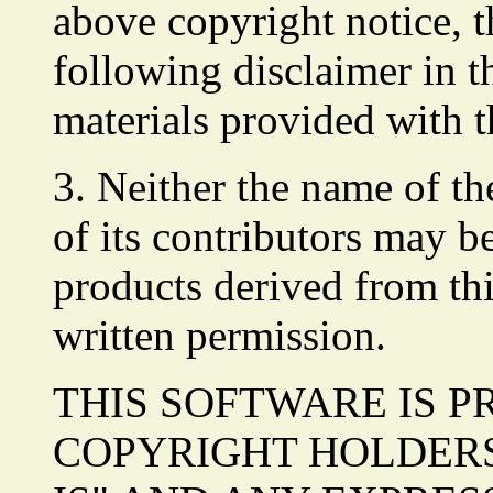
above copyright notice, th
following disclaimer in 
materials provided with t
3. Neither the name of t
of its contributors may b
products derived from thi
written permission.
THIS SOFTWARE IS P
COPYRIGHT HOLDERS