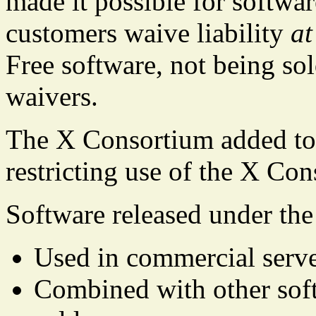
made it possible for softwar
customers waive liability
at
Free software, not being so
waivers.
The X Consortium added to 
restricting use of the X Co
Software released under the
Used in commercial serve
Combined with other softw