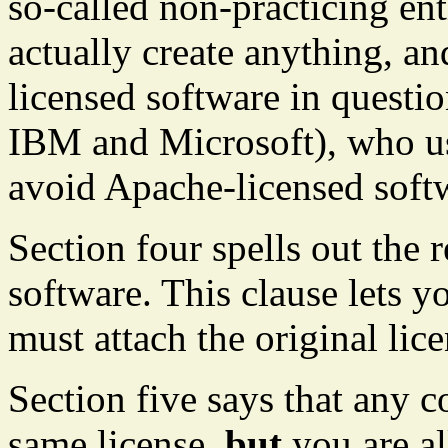
so-called non-practicing ent
actually create anything, an
licensed software in questi
IBM and Microsoft), who us
avoid Apache-licensed soft
Section four spells out the 
software. This clause lets yo
must attach the original lic
Section five says that any c
same license,
but
you are al