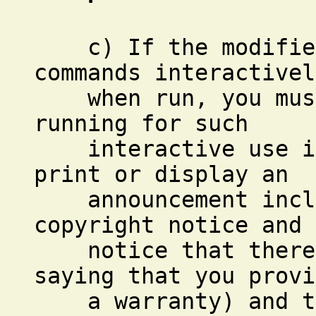
c) If the modified 
commands interactivel
when run, you must 
running for such
interactive use in 
print or display an
announcement inclu
copyright notice and 
notice that there i
saying that you provi
a warranty) and tha