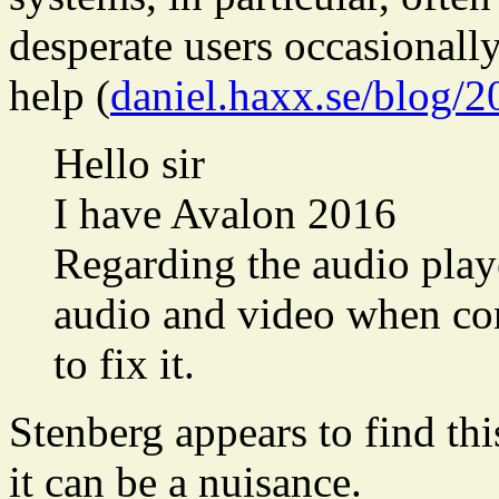
desperate users occasionall
help (
daniel.haxx.se/blog/2
Hello sir
I have Avalon 2016
Regarding the audio play
audio and video when co
to fix it.
Stenberg appears to find th
it can be a nuisance.