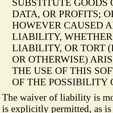
SUBSTITUTE GOODS O
DATA, OR PROFITS; 
HOWEVER CAUSED A
LIABILITY, WHETHER
LIABILITY, OR TORT
OR OTHERWISE) ARIS
THE USE OF THIS SO
OF THE POSSIBILITY
The waiver of liability is m
is explicitly permitted, as i