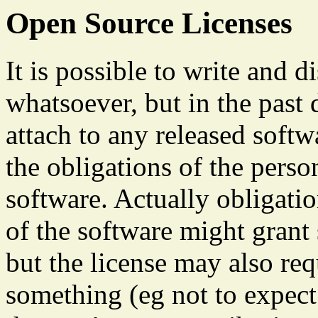
Open Source Licenses
It is possible to write and d
whatsoever, but in the past
attach to any released soft
the obligations of the pers
software. Actually obligati
of the software might grant 
but the license may also req
something (eg not to expect 