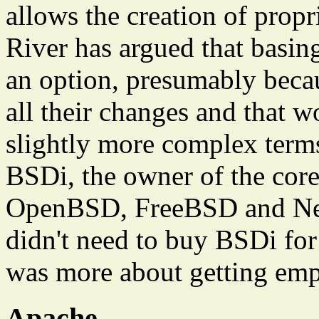
allows the creation of prop
River has argued that basin
an option, presumably beca
all their changes and that w
slightly more complex term
BSDi, the owner of the co
OpenBSD, FreeBSD and Net
didn't need to buy BSDi for 
was more about getting emp
Apache