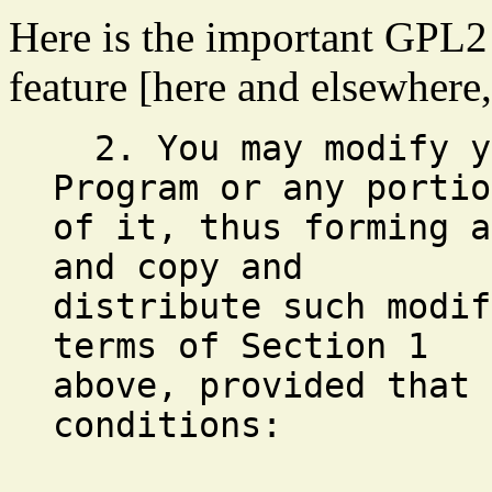
Here is the important GPL2 
feature [here and elsewhere,
2. You may modify yo
Program or any portio
of it, thus forming a
and copy and
distribute such modif
terms of Section 1
above, provided that 
conditions: