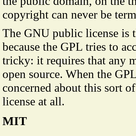
the public domain, on the th
copyright can never be term
The GNU public license is t
because the GPL tries to ac
tricky: it requires that any
open source. When the GPL w
concerned about this sort o
license at all.
MIT