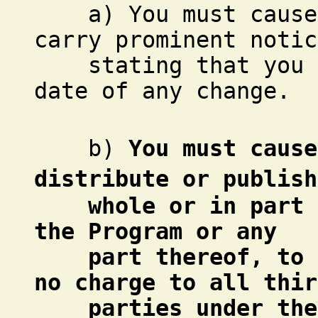
a) You must cause t
carry prominent notic
stating that you ch
date of any change.
b)
You must cause
distribute or publish
whole or in part co
the Program or any
part thereof, to be
no charge to all thir
parties under the t