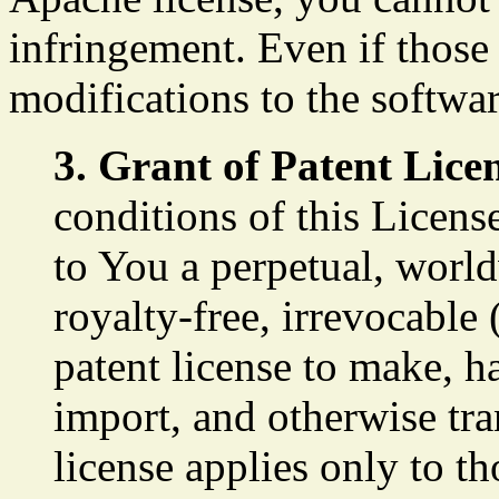
infringement. Even if those
modifications to the softwar
3. Grant of Patent Lice
conditions of this Licens
to You a perpetual, worl
royalty-free, irrevocable 
patent license to make, ha
import, and otherwise tr
license applies only to t