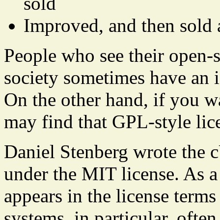
sold
Improved, and then sold 
People who see their open-s
society sometimes have an i
On the other hand, if you w
may find that GPL-style lice
Daniel Stenberg wrote the 
under the MIT license. As a 
appears in the license terms
systems, in particular, oft