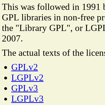
This was followed in 1991 
GPL libraries in non-free p
the "Library GPL", or LGP
2007.
The actual texts of the licen
GPLv2
LGPLv2
GPLv3
LGPLv3