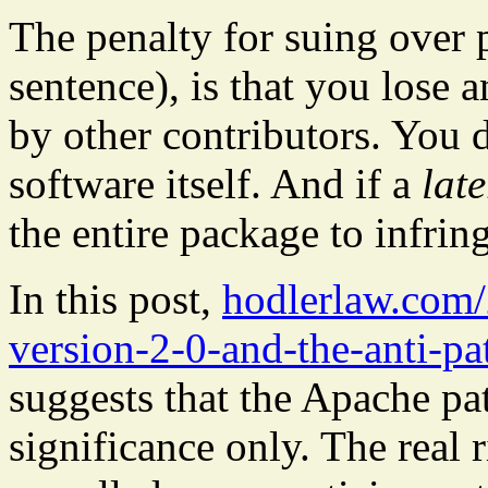
The penalty for suing over p
sentence), is that you lose 
by other contributors. You
software itself. And if a
late
the entire package to infri
In this post,
hodlerlaw.com/
version-2-0-and-the-anti-pa
suggests that the Apache pa
significance only. The real r