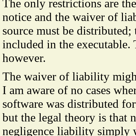
The only restrictions are th
notice and the waiver of liab
source must be distributed; 
included in the executable. T
however.
The waiver of liability mig
I am aware of no cases where
software was distributed for
but the legal theory is that
negligence liability simply 