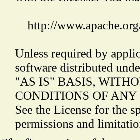
http://www.apache.org
Unless required by applic
software distributed unde
"AS IS" BASIS, WIT
CONDITIONS OF ANY KIN
See the License for the s
permissions and limitatio