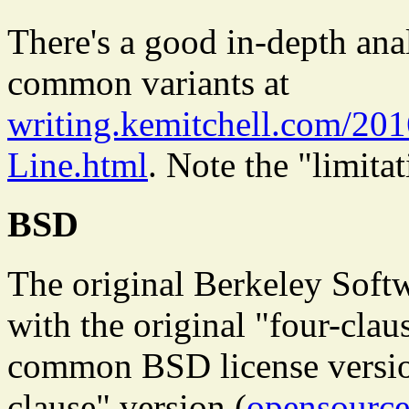
There's a good in-depth ana
common variants at
writing.kemitchell.com/20
Line.html
. Note the "limitat
BSD
The original Berkeley Soft
with the original "four-cla
common BSD license version
clause" version (
opensource