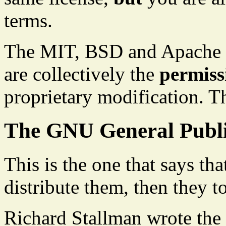
terms.
The MIT, BSD and Apache l
are collectively the
permissi
proprietary modification. T
The GNU General Publi
This is the one that says th
distribute them, then they 
Richard Stallman wrote the 