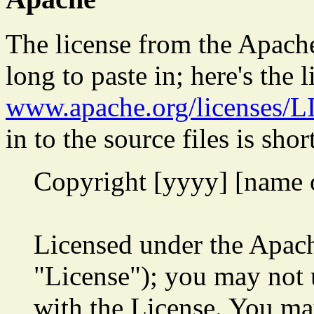
The license from the Apache
long to paste in; here's the l
www.apache.org/licenses/
in to the source files is shor
Copyright [yyyy] [name 
Licensed under the Apach
"License"); you may not u
with the License. You may