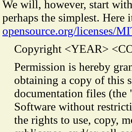
We will, however, start wit
perhaps the simplest. Here i
opensource.org/licenses/MI
Copyright <YEAR> <
Permission is hereby gran
obtaining a copy of this 
documentation files (the 
Software without restrict
the rights to use, copy, m