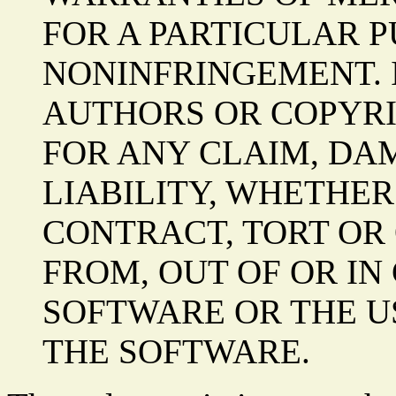
FOR A PARTICULAR 
NONINFRINGEMENT. 
AUTHORS OR COPYRI
FOR ANY CLAIM, DA
LIABILITY, WHETHER
CONTRACT, TORT OR 
FROM, OUT OF OR IN
SOFTWARE OR THE U
THE SOFTWARE.