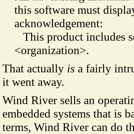
this software must displa
acknowledgement:
This product includes s
<organization>.
That actually
is
a fairly int
it went away.
Wind River sells an operati
embedded systems that is b
terms, Wind River can do t