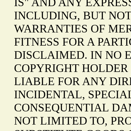
IS" AND ANY EXPRES
INCLUDING, BUT NOT
WARRANTIES OF ME
FITNESS FOR A PART
DISCLAIMED. IN NO 
COPYRIGHT HOLDER 
LIABLE FOR ANY DIRE
INCIDENTAL, SPECIA
CONSEQUENTIAL DAM
NOT LIMITED TO, P