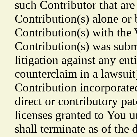
such Contributor that are
Contribution(s) alone or 
Contribution(s) with the
Contribution(s) was submi
litigation against any ent
counterclaim in a lawsuit
Contribution incorporate
direct or contributory pa
licenses granted to You u
shall terminate as of the d