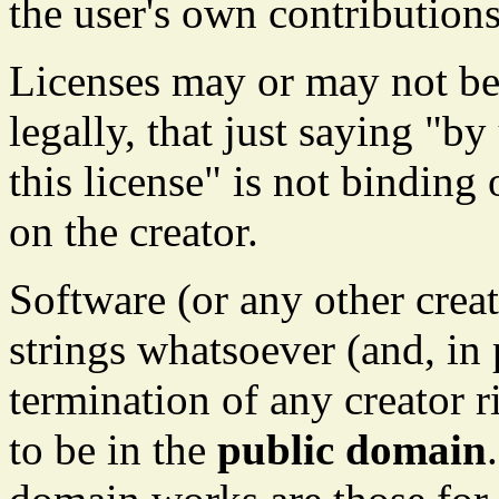
the user's own contributions
Licenses may or may not b
legally, that just saying "b
this license" is not binding 
on the creator.
Software (or any other crea
strings whatsoever (and, in 
termination of any creator r
to be in the
public domain