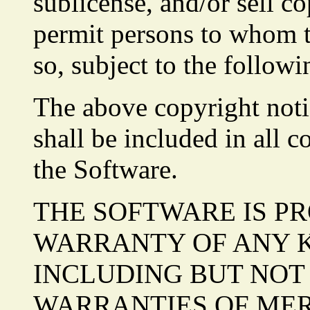
sublicense, and/or sell co
permit persons to whom t
so, subject to the followi
The above copyright noti
shall be included in all c
the Software.
THE SOFTWARE IS PR
WARRANTY OF ANY KI
INCLUDING BUT NOT 
WARRANTIES OF MER