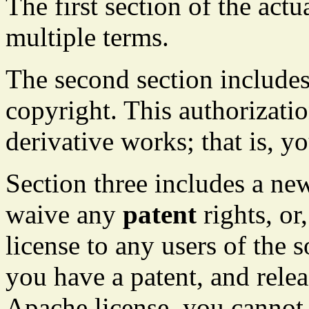
The first section of the actu
multiple terms.
The second section includes
copyright. This authorizatio
derivative works; that is, y
Section three includes a ne
waive any
patent
rights, or,
license to any users of the s
you have a patent, and rele
Apache license, you cannot 