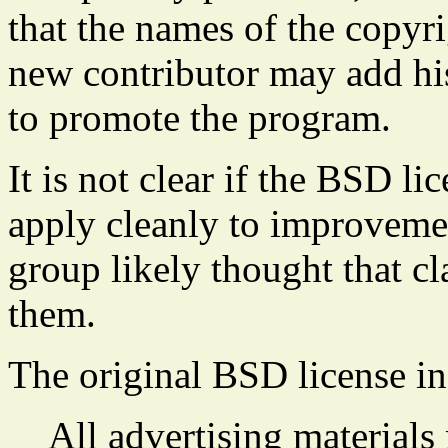
that the names of the copyr
new contributor may add hi
to promote the program.
It is not clear if the BSD l
apply cleanly to improveme
group likely thought that c
them.
The original BSD license in
All advertising materials